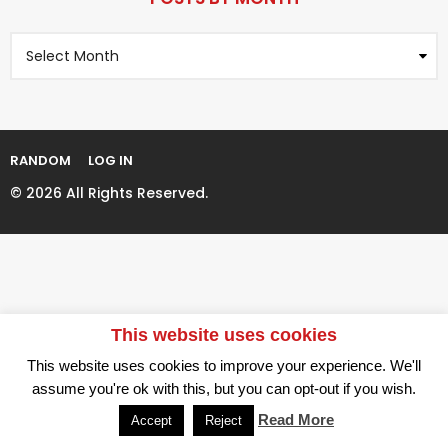
a
r
g
s
P
i
a
o
n
g
s
t
a
o
s
t
B
i
y
RANDOM
LOG IN
M
o
o
© 2026 All Rights Reserved.
n
n
t
h
This website uses cookies
This website uses cookies to improve your experience. We'll
assume you're ok with this, but you can opt-out if you wish.
Read More
Accept
Reject