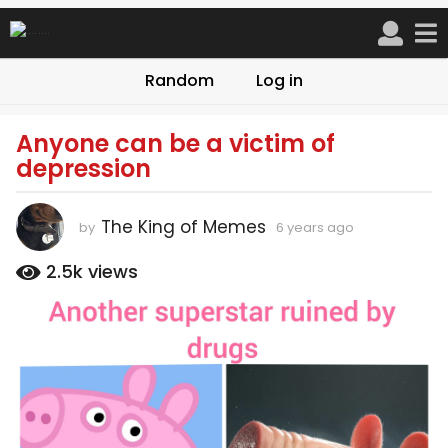
Random
Log in
Anyone can be a victim of
6
depression
y
e
a
The King of Memes
by
6 years ago
6
r
y
s
e
2.5k
views
a
a
r
g
s
o
a
6
g
o
y
e
a