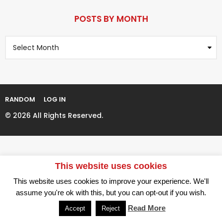
r
P
s
a
POSTS BY MONTH
a
g
g
P
i
o
o
n
s
t
a
s
t
B
i
y
RANDOM
LOG IN
M
o
o
© 2026 All Rights Reserved.
n
n
t
h
This website uses cookies
This website uses cookies to improve your experience. We'll
assume you're ok with this, but you can opt-out if you wish.
Read More
Accept
Reject