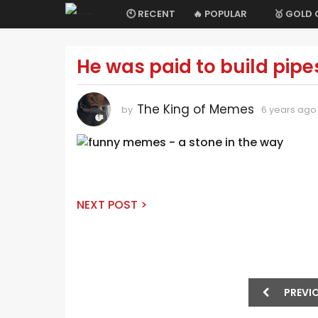
🕙 RECENT
🔥 POPULAR
🥇 GOLD
He was paid to build pipe
6
y
e
The King of Memes
by
6 years ago
a
r
s
a
g
o
NEXT POST >
6
y
e
a
P
r
PREVI
o
s