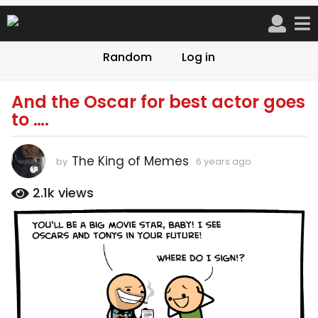
Random
Log in
And the Oscar for best actor goes
6
to ….
y
e
a
The King of Memes
by
6 years ago
6
r
y
s
e
2.1k
views
a
a
r
g
s
o
a
6
g
o
y
e
a