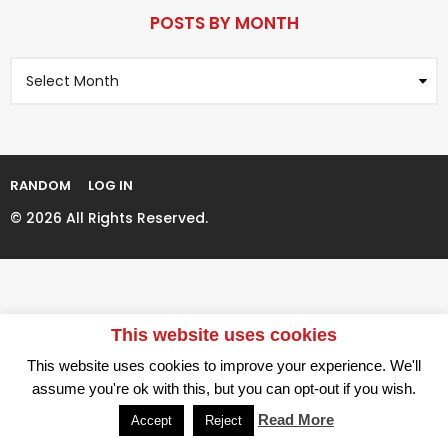
P
r
a
POSTS BY MONTH
s
g
a
P
i
g
o
n
o
s
t
a
s
t
B
i
y
RANDOM
LOG IN
M
o
o
© 2026 All Rights Reserved.
n
n
t
h
This website uses cookies
This website uses cookies to improve your experience. We'll
assume you're ok with this, but you can opt-out if you wish.
Read More
Accept
Reject