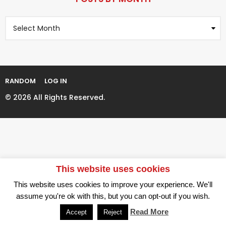
a
r
g
s
P
i
a
o
n
g
s
t
a
o
s
t
B
i
y
RANDOM
LOG IN
M
o
o
© 2026 All Rights Reserved.
n
n
t
h
This website uses cookies
This website uses cookies to improve your experience. We'll
assume you're ok with this, but you can opt-out if you wish.
Read More
Accept
Reject