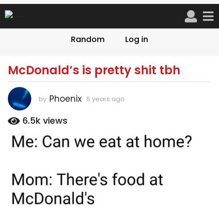
Random
Log in
McDonald’s is pretty shit tbh
5
y
e
Phoenix
by
5 years ago
5
a
y
r
e
6.5k
views
a
s
r
a
s
g
a
o
g
o
5
y
e
a