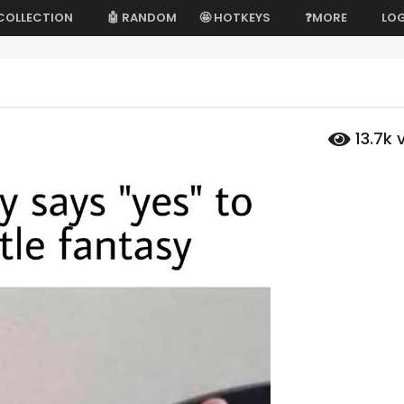
 COLLECTION
🤖 RANDOM
🤩 HOTKEYS
❓MORE
LOG
13.7k