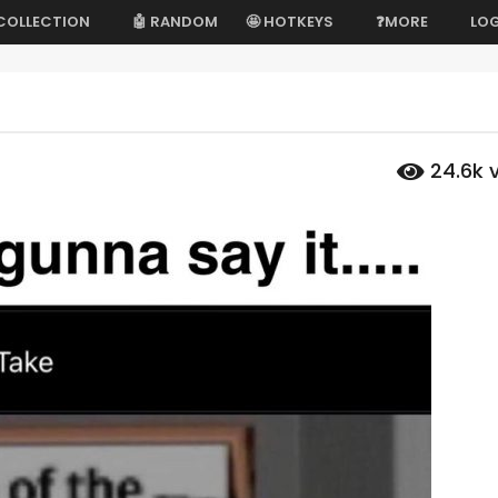
 COLLECTION
🤖 RANDOM
🤩 HOTKEYS
❓MORE
LOG
24.6k