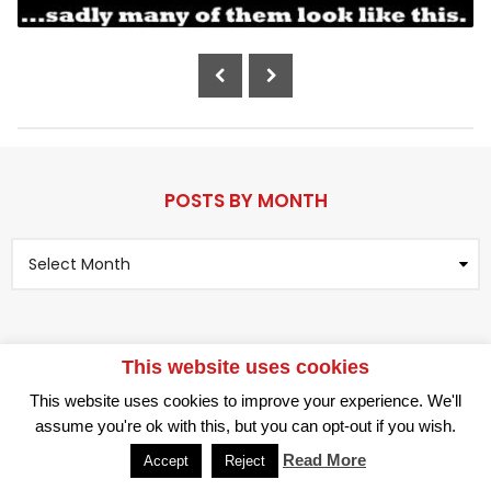
a
r
P
s
o
a
g
s
o
t
P
a
POSTS BY MONTH
g
P
i
o
n
s
t
a
s
t
B
This website uses cookies
i
y
RANDOM
LOG IN
M
o
This website uses cookies to improve your experience. We'll
o
© 2026 All Rights Reserved.
n
assume you're ok with this, but you can opt-out if you wish.
n
t
Read More
Accept
Reject
h