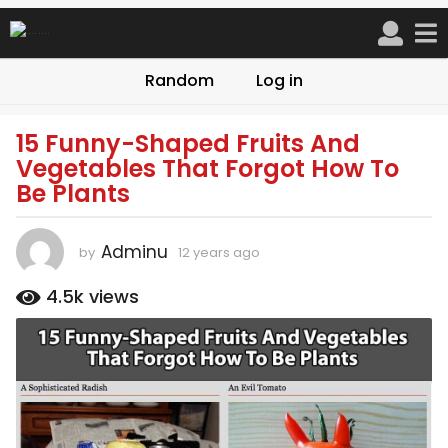
Random
Log in
15 Funny-Shaped Fruits And
1
Vegetables That Forgot How To
2
Be Plants
y
e
a
Adminu
by
12 years ago
9
r
y
s
e
4.5k
views
a
a
r
g
s
o
a
9
g
o
y
e