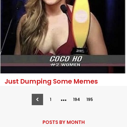
Just Dumping Some Memes
…
1
194
195
POSTS BY MONTH