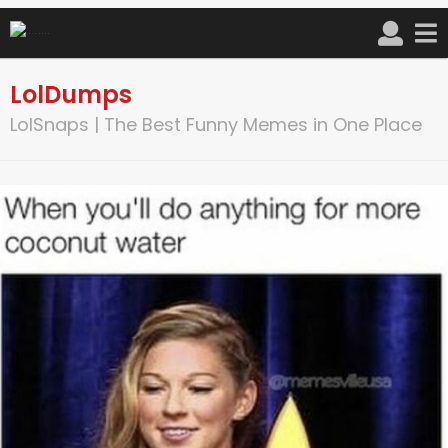
LolDumps
LolSnaps | The Best Funny Memes in One Place