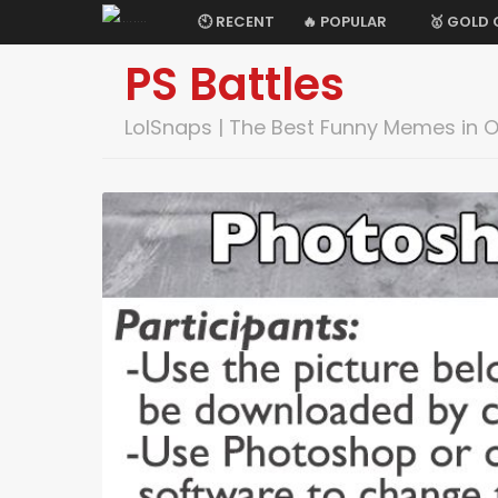
🕙 RECENT
🔥 POPULAR
🥇 GOLD
PS Battles
LolSnaps | The Best Funny Memes in 