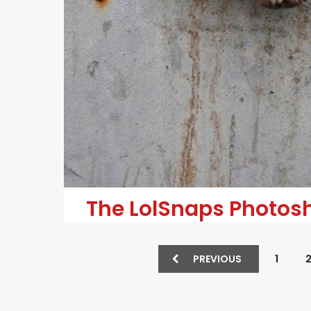
The LolSnaps Photosho
PREVIOUS
1