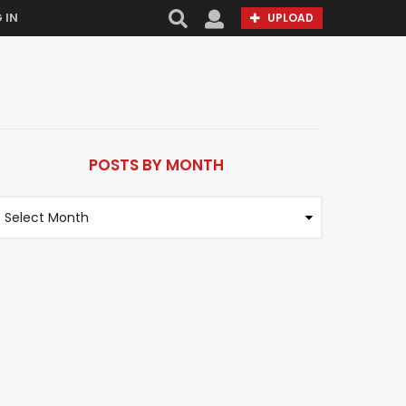
 IN
UPLOAD
POSTS BY MONTH
M