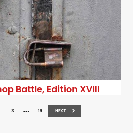
p Battle, Edition XVIII
…
2
3
19
NEXT