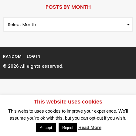
P
r
a
POSTS BY MONTH
s
g
a
P
i
g
o
n
o
s
t
a
s
t
B
i
y
RANDOM
LOG IN
M
o
o
© 2026 All Rights Reserved.
n
n
t
h
This website uses cookies
This website uses cookies to improve your experience. We'll
assume you're ok with this, but you can opt-out if you wish.
Read More
Accept
Reject