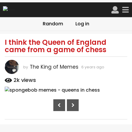
Random
Log in
I think the Queen of England
6
came from a game of chess
y
e
a
The King of Memes
by
6 years ago
6
r
y
s
e
2k
views
a
a
r
g
s
o
P
a
6
g
o
o
y
s
e
t
a