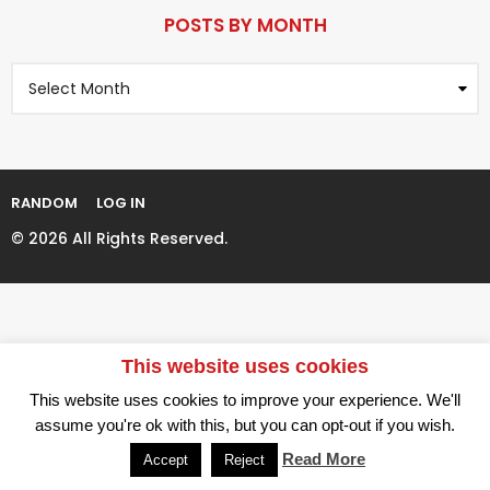
P
r
a
POSTS BY MONTH
s
g
a
P
i
g
o
n
o
s
t
a
s
t
B
i
y
RANDOM
LOG IN
M
o
o
© 2026 All Rights Reserved.
n
n
t
h
This website uses cookies
This website uses cookies to improve your experience. We'll
assume you're ok with this, but you can opt-out if you wish.
Read More
Accept
Reject