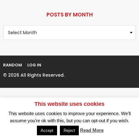
r
P
s
a
POSTS BY MONTH
a
g
g
P
i
o
o
n
s
t
a
s
t
B
i
y
RANDOM
LOG IN
M
o
o
© 2026 All Rights Reserved.
n
n
t
h
This website uses cookies
This website uses cookies to improve your experience. We'll
assume you're ok with this, but you can opt-out if you wish.
Read More
Accept
Reject