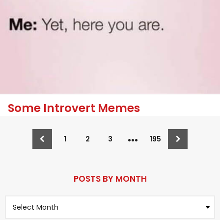
Some Introvert Memes
…
1
2
3
195
POSTS BY MONTH
P
o
s