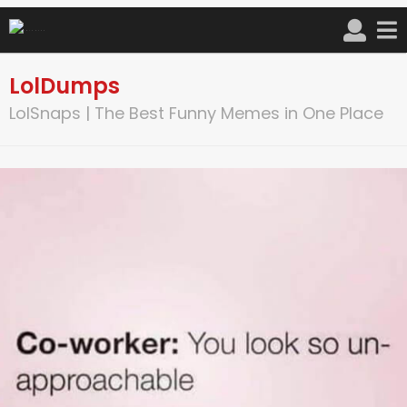
LolDumps
LolSnaps | The Best Funny Memes in One Place